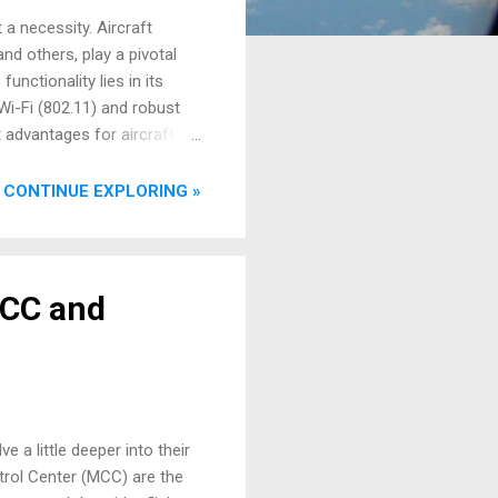
 a necessity. Aircraft
nd others, play a pivotal
unctionality lies in its
Wi-Fi (802.11) and robust
nt advantages for aircraft
ift data offloading is
can automatically connect to
CONTINUE EXPLORING »
R) information, Electronic
OCC and
 a little deeper into their
trol Center (MCC) are the