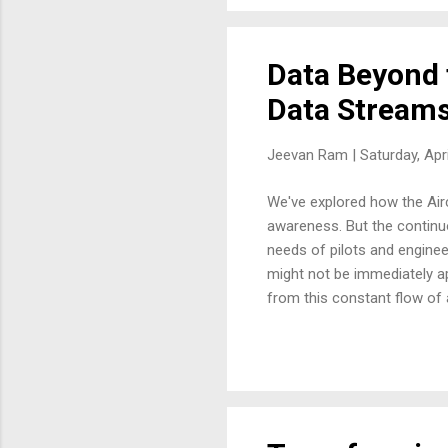
point of contact for assessin
Data Beyond 
Data Stream
Jeevan Ram |
Saturday, Apr
We've explored how the Airc
awareness. But the continuo
needs of pilots and engineer
might not be immediately ap
from this constant flow of
connecting seemingly dispar
systems. This creates oppor
the immediate benefits for 
for the Maintenance Control