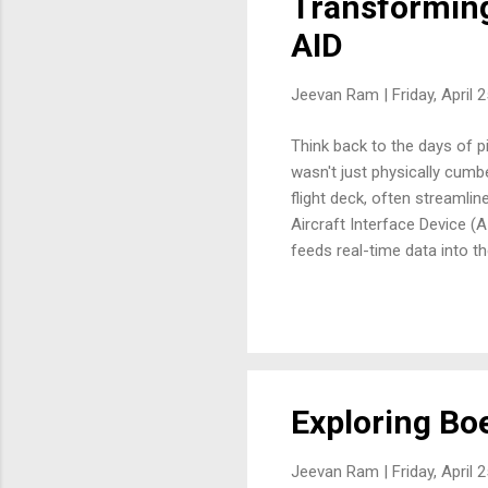
Transforming
AID
Jeevan Ram |
Friday, April 
Think back to the days of p
wasn't just physically cumb
flight deck, often streamline
Aircraft Interface Device (A
feeds real-time data into th
connection to EFBs? It's no
streamlined workflows, and u
firsthand. Early EFBs were 
Exploring Boe
Jeevan Ram |
Friday, April 