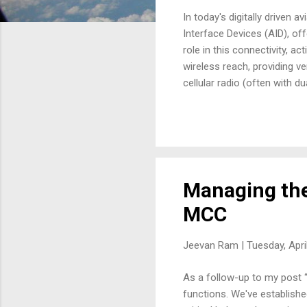
In today's digitally driven 
Interface Devices (AID), of
role in this connectivity, a
wireless reach, providing v
cellular radio (often with du
maintenance and operations
paramount. The AID streamli
airport networks, enabling 
Flight ...
Managing the
MCC
Jeevan Ram |
Tuesday, Apri
As a follow-up to my post “I
functions. We've establish