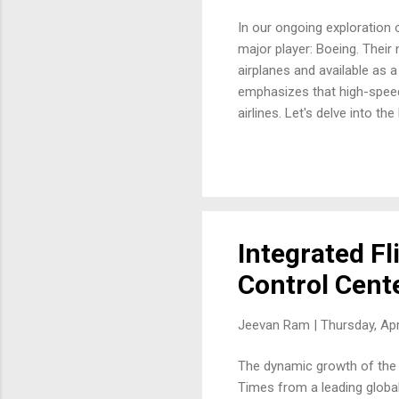
In our ongoing exploration o
major player: Boeing. Their
airplanes and available as a
emphasizes that high-speed
airlines. Let's delve into 
Needed: Boeing highlights t
with just one part number. 
managing spares for variou
different spare parts an airli
Integrated Fl
Control Cent
Jeevan Ram |
Thursday, Apr
The dynamic growth of the a
Times from a leading global