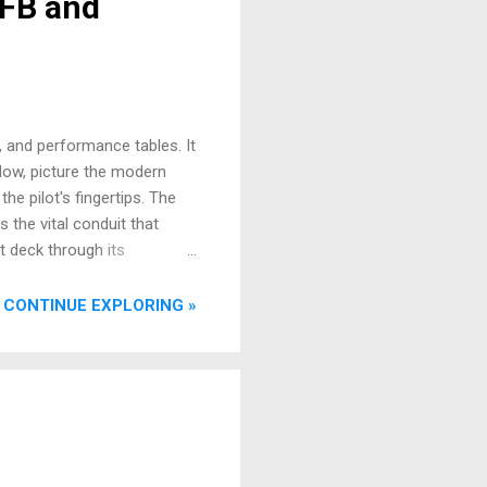
EFB and
, and performance tables. It
 Now, picture the modern
the pilot's fingertips. The
s the vital conduit that
ht deck through its
nced situational awareness,
e witnessed this evolution
CONTINUE EXPLORING »
from paper, t...