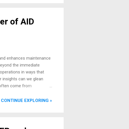
er of AID
ck and enhances maintenance
 Beyond the immediate
 operations in ways that
r insights can we glean
s often come from
ta from various aircraft
s and efficiencies. Beyond
CONTINUE EXPLORING »
luable early warning system