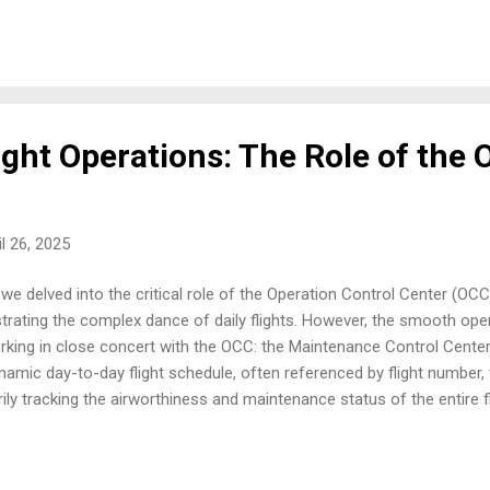
f issues encountered during aircraft maintenance. ARINC 429: Providi
nes a unidirectional data bus where one transmitter sends digital d
eivers. Each 32-bit data word includes an 8-bit label identifying the da
ight Operations: The Role of the
il 26, 2025
 we delved into the critical role of the Operation Control Center (OC
trating the complex dance of daily flights. However, the smooth opera
orking in close concert with the OCC: the Maintenance Control Cent
namic day-to-day flight schedule, often referenced by flight number
y tracking the airworthiness and maintenance status of the entire flee
 with the scheduled flight program. From coordinating routine check
issues and managing the logistics of spare parts and maintenance p
raft safe and operational. When an aircraft experiences a technical sn