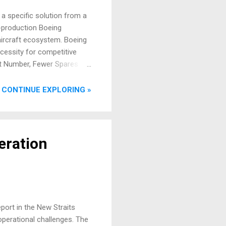
t a specific solution from a
n-production Boeing
 aircraft ecosystem. Boeing
cessity for competitive
art Number, Fewer Spares
ine Replaceable Unit (LRU)
t the complexities of
CONTINUE EXPLORING »
uces the number of
eration
port in the New Straits
operational challenges. The