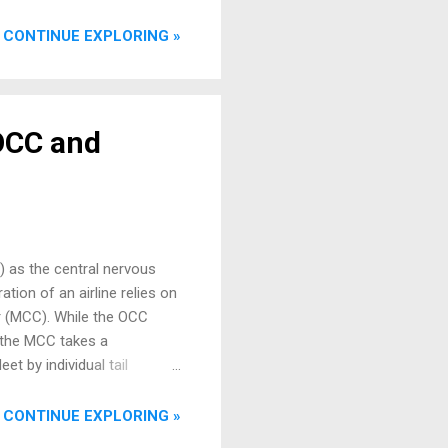
ng Context for Aircraft
ata words over a twisted
CONTINUE EXPLORING »
ta type (e.g., airspeed,
 OCC and
C) as the central nervous
tion of an airline relies on
er (MCC). While the OCC
, the MCC takes a
t by individual tail
s and inspections to
ersonnel, the MCC plays a
CONTINUE EXPLORING »
ag, the MCC is the first