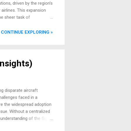
ions, driven by the region's
 airlines. This expansion
he sheer task of
g critical real-time
 leader aptly stated, "As
CONTINUE EXPLORING »
ntricate orchestration lies a
Insights)
g disparate aircraft
hallenges faced in a
ore the widespread adoption
ssue. Without a centralized
nderstanding of the flight
repancies or performance