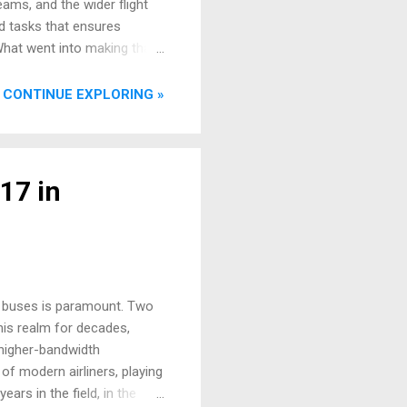
teams, and the wider flight
d tasks that ensures
 What went into making that
down some of the key players
week-to-week assignment of
CONTINUE EXPLORING »
re's a...
17 in
ta buses is paramount. Two
his realm for decades,
 higher-bandwidth
f modern airliners, playing
ears in the field, in the