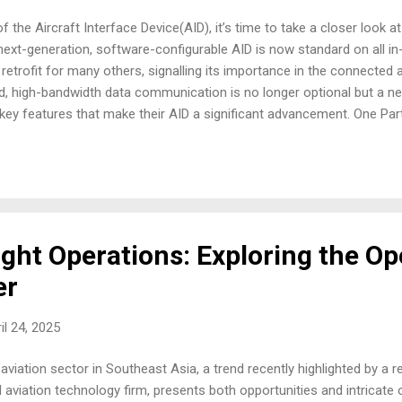
f the Aircraft Interface Device(AID), it’s time to take a closer look a
 next-generation, software-configurable AID is now standard on all i
 retrofit for many others, signalling its importance in the connected
, high-bandwidth data communication is no longer optional but a ne
the key features that make their AID a significant advancement. One P
hat their AID supports many different configurations from a single L
From a maintenance perspective, this is a significant win. Think abou
s avionics systems. Having a single, software-configurable unit red
ne ne...
ight Operations: Exploring the Op
er
il 24, 2025
viation sector in Southeast Asia, a trend recently highlighted by a re
 aviation technology firm, presents both opportunities and intricate 