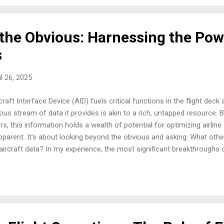
g the situation, ...
the Obvious: Harnessing the Pow
s
il 26, 2025
raft Interface Device (AID) fuels critical functions in the flight de
us stream of data it provides is akin to a rich, untapped resource.
s, this information holds a wealth of potential for optimizing airline
parent. It's about looking beyond the obvious and asking: What othe
 aircraft data? In my experience, the most significant breakthrough
ate pieces of information. The AID, by its very nature, integrates da
tunities for cross-functional analysis that can reveal valuable trend
the flight deck, the continuous stream of AID data serves as an inva
 C...