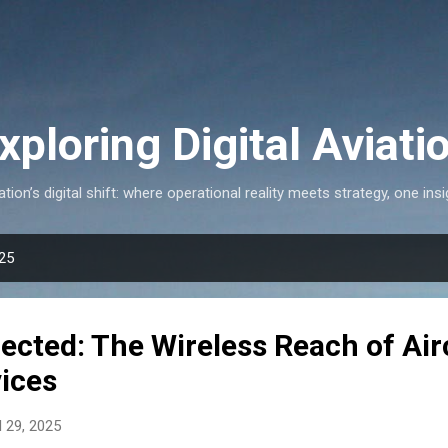
Skip to main content
xploring Digital Aviati
ation’s digital shift: where operational reality meets strategy, one insi
025
ected: The Wireless Reach of Air
vices
l 29, 2025