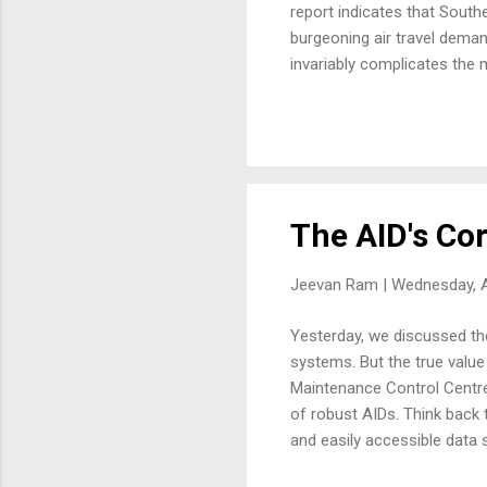
report indicates that South
burgeoning air travel deman
invariably complicates the 
orchestrating this substanti
decisions when unforeseen c
airlines manage more aircraf
crucial hub...
The AID's Cor
Jeevan Ram |
Wednesday, A
Yesterday, we discussed the
systems. But the true value
Maintenance Control Centre
of robust AIDs. Think back 
and easily accessible data
leading up to the fault was