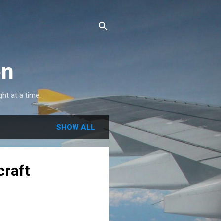
on
ght at a time.
SHOW ALL
craft