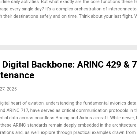
irline daily activities. But what exactly are the core functions these 
ge every single day? It's a complex orchestration of interconnecte
their destinations safely and on time. Think about your last flight.
he scenes, a multitude of crucial functions were in play. Let's break 
cheduling: Primarily a tactical role, focused on the day-to-day and 
hering to regulations and optimising short-term efficiency. However, the
 Digital Backbone: ARINC 429 & 7
ntenance
 27, 2025
digital heart of aviation, understanding the fundamental avionics da
and ARINC 717, have served as critical communication protocols in t
sential data across countless Boeing and Airbus aircraft. While newer,
 these ARINC standards remain deeply embedded in the architecture o
perations and, as we'll explore through practical examples drawn from y