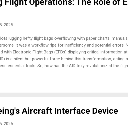
 Flight Operations: The Role of 
25, 2025
ilots lugging hefty flight bags overflowing with paper charts, manuals
ersome; it was a workflow ripe for inefficiency and potential errors.
d with Electronic Flight Bags (EFBs) displaying critical information at 
ID) is a silent but powerful force behind this transformation, acting a
ese essential tools. So, how has the AID truly revolutionized the flig
t just about going paperless; it's about unlocking a new era of enha
ltimately, safer and more efficient flight operations. In my time, I'v
often standalone devices with pre-loaded information. While a step up 
ing's Aircraft Interface Device
25, 2025