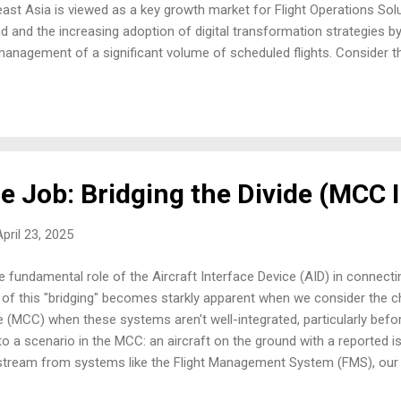
east Asia is viewed as a key growth market for Flight Operations Solut
d and the increasing adoption of digital transformation strategies by
management of a significant volume of scheduled flights. Consider t
al number of daily flights, ensuring optimal crew allocation, and makin
ircumstances arise. It’s a complex undertaking, and as one industry
t, their operations will become more complex." At the heart of this i
e Job: Bridging the Divide (MCC 
pril 23, 2025
 fundamental role of the Aircraft Interface Device (AID) in connectin
 of this "bridging" becomes starkly apparent when we consider the c
 (MCC) when these systems aren't well-integrated, particularly bef
to a scenario in the MCC: an aircraft on the ground with a reported i
 stream from systems like the Flight Management System (FMS), our u
 often piecemeal. We might get a pilot report about navigation disc