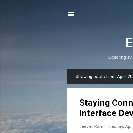
E
Exploring avi
Showing posts from April, 2
P
o
s
Staying Conn
t
s
Interface De
Jeevan Ram |
Tuesday, Apri