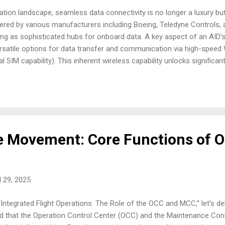
aviation landscape, seamless data connectivity is no longer a luxury but
fered by various manufacturers including Boeing, Teledyne Controls, a
cting as sophisticated hubs for onboard data. A key aspect of an AID's f
ersatile options for data transfer and communication via high-speed 
al SIM capability). This inherent wireless capability unlocks significa
. Efficient On-Ground Data Transfer Upon touchdown, the need for sw
ne this process significantly. Leveraging integrated Wi-Fi, the AID 
rapid downloading of flight data, including Quick Access Recorder (QA
 Movement: Core Functions of 
l 29, 2025
ntegrated Flight Operations: The Role of the OCC and MCC,” let’s delve
ed that the Operation Control Center (OCC) and the Maintenance Con