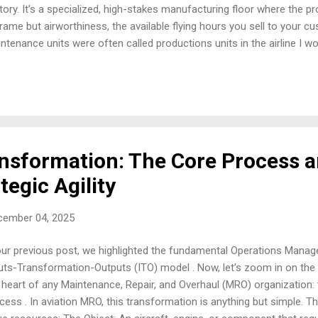
tory. It’s a specialized, high-stakes manufacturing floor where the p
frame but airworthiness, the available flying hours you sell to your c
ntenance units were often called productions units in the airline I w
erstand digital MRO, you first have to understand the traditional facto
imize. Digitalization is not about inventing new processes; it’s abou
nciples of lean manufacturing and systems thinking to aviation's high
ing spent years embedded in these operations, I can tell you that 
 align perfectly with traditional factory operations management. 
tory The a...
sformation: The Core Process a
tegic Agility
cember 04, 2025
our previous post, we highlighted the fundamental Operations Mana
uts-Transformation-Outputs (ITO) model . Now, let’s zoom in on the 'T
 heart of any Maintenance, Repair, and Overhaul (MRO) organization:
cess . In aviation MRO, this transformation is anything but simple. T