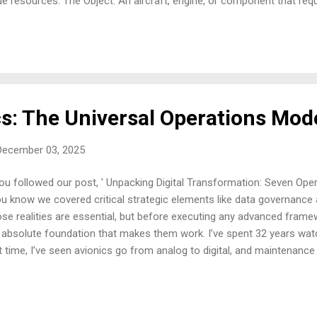
ue resources: The Object: An aircraft, engine, or component that requi
rhaul. The Resources: Highly skilled technicians, specialized tools, 
entory. The Information: Maintenance manuals, regulatory directives, s
a history. The transformation itself is the meticulous, documented 
assembly, repair, reassembly, testing, and final certification. The outpu
worthy asset (an aircraft, engine, or component), ready to return to ser
cs: The Universal Operations Mod
December 03, 2025
you followed our post, ' Unpacking Digital Transformation: Seven Opera
you know we covered critical strategic elements like data governance
se realities are essential, but before executing any advanced framew
 absolute foundation that makes them work. I’ve spent 32 years watch
t time, I’ve seen avionics go from analog to digital, and maintenance
lendars" to complex forecasting models. But through every technolog
 remained stubbornly the same: we take resources, we work on the
 service. Digital transformation projects that fail often do so becau