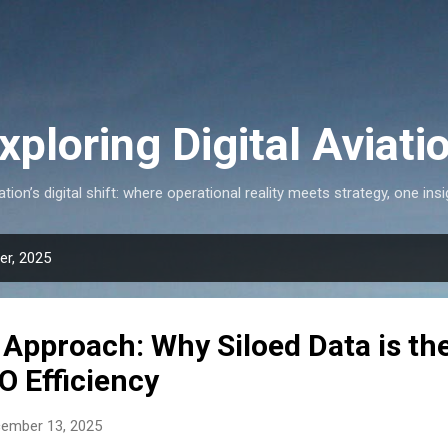
Skip to main content
xploring Digital Aviati
ation’s digital shift: where operational reality meets strategy, one insi
r, 2025
Approach: Why Siloed Data is th
O Efficiency
cember 13, 2025