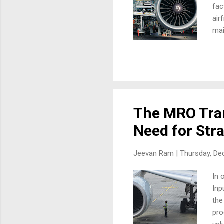
fac
air
mai
und
opt
pri
Hav
MRO
Fac
The MRO Tran
Need for Stra
Jeevan Ram |
Thursday, De
In 
Inp
the
pro