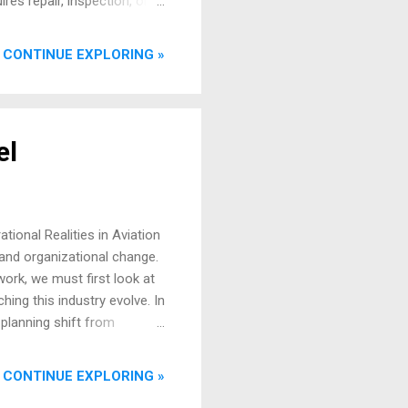
res repair, inspection, or
and replacement parts
ervice bulletins, and flight
CONTINUE EXPLORING »
sequence of diagnosis,
t, of course, is a fully
vice, often referre...
el
tional Realities in Aviation
 and organizational change.
ork, we must first look at
ing this industry evolve. In
 planning shift from
ical leap, the core process
m, and we release an asset
CONTINUE EXPLORING »
se they confuse the skin with