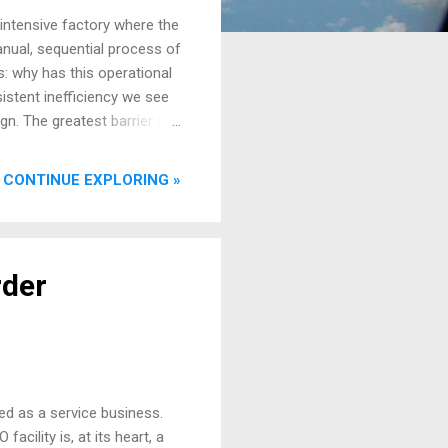
-intensive factory where the
anual, sequential process of
s: why has this operational
stent inefficiency we see
ign. The greatest barrier to
sue of departmental silos,
ntenance. A system is
CONTINUE EXPLORING »
ts in isolation. In MRO, the
k that crosses departmental
rtment in an airline or
rder
ed as a service business.
acility is, at its heart, a