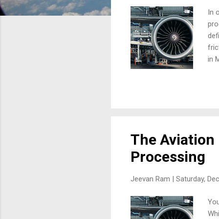
In 
pro
def
fri
in 
imp
bor
def
dep
lin
MRO
The Aviation
Processing
Jeevan Ram |
Saturday, De
You
Whi