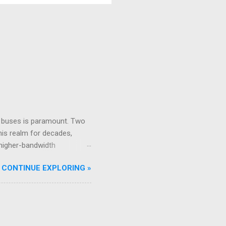
s are the skin; they’re
formation, and Outputs,...
ta buses is paramount. Two
his realm for decades,
 higher-bandwidth
f modern airliners, playing
CONTINUE EXPLORING »
ears in the field, in the
ng Context for Aircraft
ata words over a twisted
ta type (e.g., airspeed,