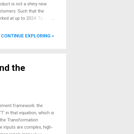
roduct is not a shiny new
ustomers. Such that the
orked at up to 2024. To
ry floor it seeks to
t applying the fundamental
CONTINUE EXPLORING »
ly regulated environment.
the fundamental concepts of
The Three Faces of the MRO
nd the
gement framework: the
' in that equation, which is
 the Transformation
he inputs are complex, high-