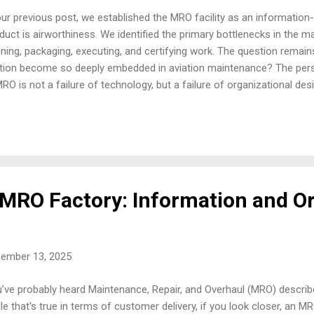
our previous post, we established the MRO facility as an information
duct is airworthiness. We identified the primary bottlenecks in the m
ining, packaging, executing, and certifying work. The question remain
ction become so deeply embedded in aviation maintenance? The persi
MRO is not a failure of technology, but a failure of organizational des
roved throughput and reduced operational risk is the deep-seated is
n from decades of failing to adopt a true Systems Approach to mai
ined by the interaction between its parts, not by the actions of its par
artments act in isolation, meaning the process i.e., the flow of wor
es, is always compromised. The Myth of Local Optimization Every depa
 organ...
 MRO Factory: Information and O
cember 13, 2025
’ve probably heard Maintenance, Repair, and Overhaul (MRO) describ
le that's true in terms of customer delivery, if you look closer, an MRO f