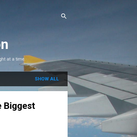
on
ght at a time.
SHOW ALL
e Biggest