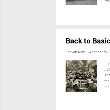
val
ove
inv
dat
dis
air
Back to Basi
Jeevan Ram |
Wednesday, 
If 
,' 
Tho
the
tha
"ca
has
for