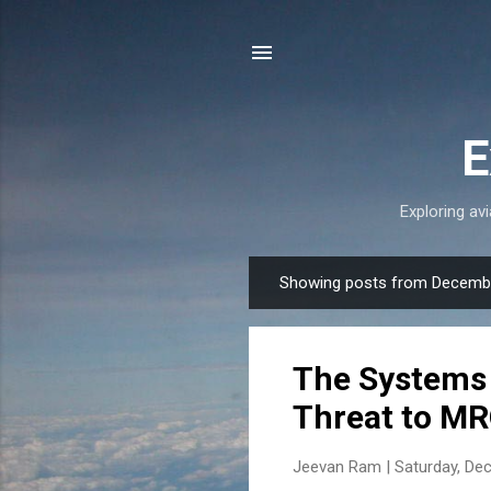
E
Exploring avi
Showing posts from Decembe
P
o
s
The Systems 
t
s
Threat to MR
Jeevan Ram |
Saturday, De