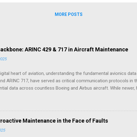
 skeleton . The software, the dashboards, and the predictive algorithm
utiful, flexible, and new. But the operational model, the Inputs, Trans
MORE POSTS
 Backbone: ARINC 429 & 717 in Aircraft Maintenance
2025
digital heart of aviation, understanding the fundamental avionics da
and ARINC 717, have served as critical communication protocols in t
sential data across countless Boeing and Airbus aircraft. While newer,
 these ARINC standards remain deeply embedded in the architecture o
perations and, as we'll explore through practical examples drawn from y
f issues encountered during aircraft maintenance. ARINC 429: Providi
nes a unidirectional data bus where one transmitter sends digital d
roactive Maintenance in the Face of Faults
eivers. Each 32-bit data word includes an 8-bit label identifying the da
2025