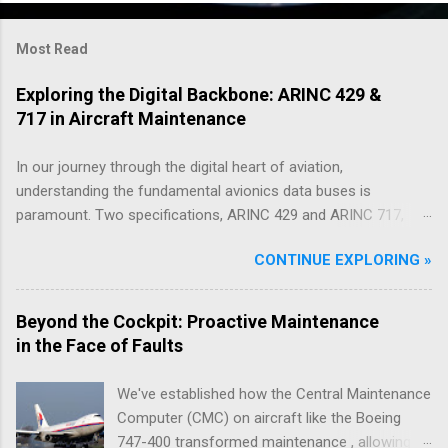
Most Read
Exploring the Digital Backbone: ARINC 429 &
717 in Aircraft Maintenance
In our journey through the digital heart of aviation,
understanding the fundamental avionics data buses is
paramount. Two specifications, ARINC 429 and ARINC 717,
have served as critical communication protocols in this realm
CONTINUE EXPLORING »
for decades, facilitating the flow of essential data across
countless Boeing and Airbus aircraft. While newer, higher-
bandwidth technologies are emerging, these ARINC standards
Beyond the Cockpit: Proactive Maintenance
remain deeply embedded in the architecture of modern
in the Face of Faults
airliners, playing a vital role in both flight operations and, as
we'll explore through practical examples drawn from years in
We've established how the Central Maintenance
the field, in the efficient troubleshooting of issues encountered
Computer (CMC) on aircraft like the Boeing
during aircraft maintenance. ARINC 429: Providing Context for
747-400 transformed maintenance , allowing