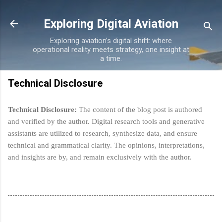
Skip to main content
Exploring Digital Aviation
Exploring aviation’s digital shift: where
operational reality meets strategy, one insight at
a time.
Technical Disclosure
Technical Disclosure:
The content of the blog post is authored
and verified by the author. Digital research tools and generative
assistants are utilized to research, synthesize data, and ensure
technical and grammatical clarity.
The opinions, interpretations,
and insights are by, and remain exclusively with the author.