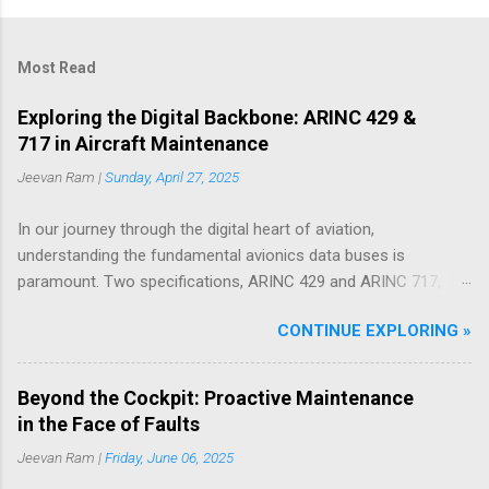
Most Read
Exploring the Digital Backbone: ARINC 429 &
717 in Aircraft Maintenance
Jeevan Ram |
Sunday, April 27, 2025
In our journey through the digital heart of aviation,
understanding the fundamental avionics data buses is
paramount. Two specifications, ARINC 429 and ARINC 717,
have served as critical communication protocols in this realm
CONTINUE EXPLORING »
for decades, facilitating the flow of essential data across
countless Boeing and Airbus aircraft. While newer, higher-
bandwidth technologies are emerging, these ARINC standards
Beyond the Cockpit: Proactive Maintenance
remain deeply embedded in the architecture of modern
in the Face of Faults
airliners, playing a vital role in both flight operations and, as
Jeevan Ram |
Friday, June 06, 2025
we'll explore through practical examples drawn from years in