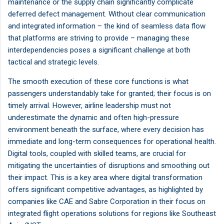
maintenance or the supply chain significantly complicate
deferred defect management. Without clear communication
and integrated information – the kind of seamless data flow
that platforms are striving to provide – managing these
interdependencies poses a significant challenge at both
tactical and strategic levels.
The smooth execution of these core functions is what
passengers understandably take for granted; their focus is on
timely arrival. However, airline leadership must not
underestimate the dynamic and often high-pressure
environment beneath the surface, where every decision has
immediate and long-term consequences for operational health.
Digital tools, coupled with skilled teams, are crucial for
mitigating the uncertainties of disruptions and smoothing out
their impact. This is a key area where digital transformation
offers significant competitive advantages, as highlighted by
companies like CAE and Sabre Corporation in their focus on
integrated flight operations solutions for regions like Southeast