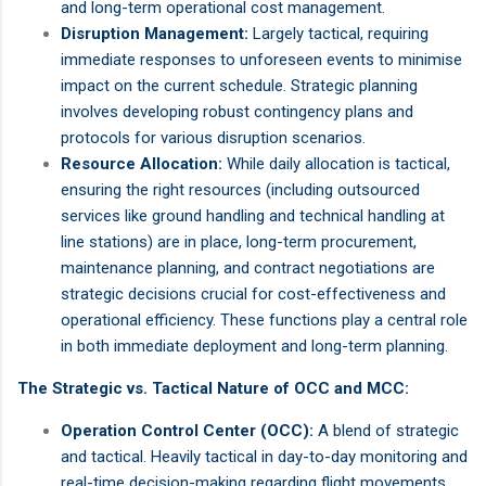
and long-term operational cost management.
Disruption Management:
Largely tactical, requiring
immediate responses to unforeseen events to minimise
impact on the current schedule. Strategic planning
involves developing robust contingency plans and
protocols for various disruption scenarios.
Resource Allocation:
While daily allocation is tactical,
ensuring the right resources (including outsourced
services like ground handling and technical handling at
line stations) are in place, long-term procurement,
maintenance planning, and contract negotiations are
strategic decisions crucial for cost-effectiveness and
operational efficiency. These functions play a central role
in both immediate deployment and long-term planning.
The Strategic vs. Tactical Nature of OCC and MCC:
Operation Control Center (OCC):
A blend of strategic
and tactical. Heavily tactical in day-to-day monitoring and
real-time decision-making regarding flight movements