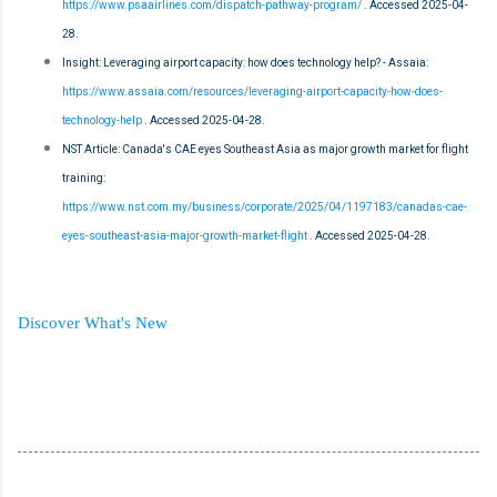
https://www.psaairlines.com/dispatch-pathway-program/
. Accessed 2025-04-
28.
Insight: Leveraging airport capacity: how does technology help? - Assaia:
https://www.assaia.com/resources/leveraging-airport-capacity-how-does-
technology-help
. Accessed 2025-04-28.
NST Article: Canada's CAE eyes Southeast Asia as major growth market for flight
training:
https://www.nst.com.my/business/corporate/2025/04/1197183/canadas-cae-
eyes-southeast-asia-major-growth-market-flight
. Accessed 2025-04-28.
Discover What's New