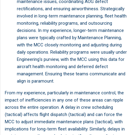
maintenance issues, coordinating AOG defect
rectifications, and ensuring airworthiness. Strategically
involved in long-term maintenance planning, fleet health
monitoring, reliability programs, and outsourcing
decisions. In my experience, longer-term maintenance
plans were typically crafted by Maintenance Planning,
with the MCC closely monitoring and adjusting during
daily operations. Reliability programs were usually under
Engineering's purview, with the MCC using this data for
aircraft health monitoring and deferred defect
management. Ensuring these teams communicate and
align is paramount.
From my experience, particularly in maintenance control, the
impact of inefficiencies in any one of these areas can ripple
across the entire operation. A delay in crew scheduling
(tactical) affects flight dispatch (tactical) and can force the
MCC to adjust immediate maintenance plans (tactical), with
implications for long-term fleet availability. Similarly, delays in