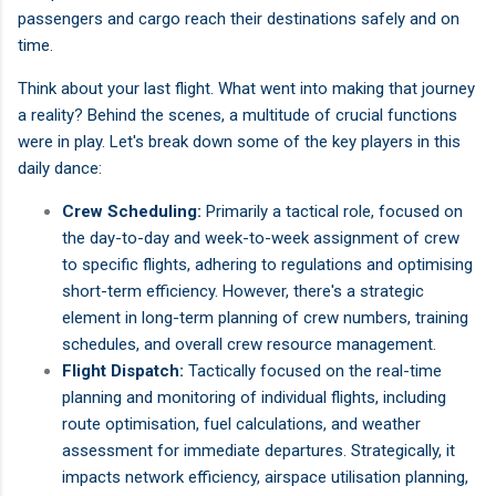
passengers and cargo reach their destinations safely and on
time.
Think about your last flight. What went into making that journey
a reality? Behind the scenes, a multitude of crucial functions
were in play. Let's break down some of the key players in this
daily dance:
Crew Scheduling:
Primarily a tactical role, focused on
the day-to-day and week-to-week assignment of crew
to specific flights, adhering to regulations and optimising
short-term efficiency. However, there's a strategic
element in long-term planning of crew numbers, training
schedules, and overall crew resource management.
Flight Dispatch:
Tactically focused on the real-time
planning and monitoring of individual flights, including
route optimisation, fuel calculations, and weather
assessment for immediate departures. Strategically, it
impacts network efficiency, airspace utilisation planning,