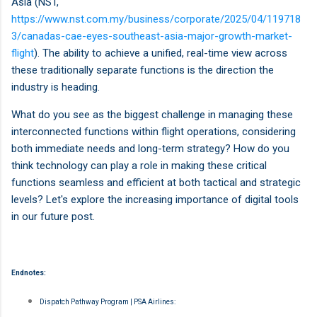
Asia (NST,
https://www.nst.com.my/business/corporate/2025/04/119718
3/canadas-cae-eyes-southeast-asia-major-growth-market-
flight
). The ability to achieve a unified, real-time view across
these traditionally separate functions is the direction the
industry is heading.
What do you see as the biggest challenge in managing these
interconnected functions within flight operations, considering
both immediate needs and long-term strategy? How do you
think technology can play a role in making these critical
functions seamless and efficient at both tactical and strategic
levels? Let's explore the increasing importance of digital tools
in our future post.
Endnotes:
Dispatch Pathway Program | PSA Airlines: