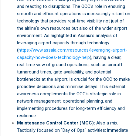
and reacting to disruptions. The OCC's role in ensuring
smooth and efficient operations is increasingly reliant on
technology that provides real-time visibility not just of
the airline's own resources but also of the wider airport
environment. As highlighted in Assaia's analysis of
leveraging airport capacity through technology
(
https://www.assaia.com/resources/leveraging-airport-
capacity-how-does-technology-help
), having a clear,
real-time view of ground operations, such as aircraft
turnaround times, gate availability, and potential
bottlenecks at the airport, is crucial for the OCC to make
proactive decisions and minimise delays. This external
awareness complements the OCC's strategic role in
network management, operational planning, and
implementing procedures for long-term efficiency and
resilience.
Maintenance Control Center (MCC):
Also a mix.
Tactically focused on "Day of Ops" activities: immediate