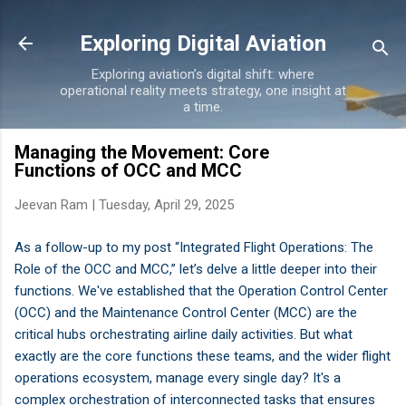
Skip to main content
Exploring Digital Aviation
Exploring aviation’s digital shift: where
operational reality meets strategy, one insight at
a time.
Managing the Movement: Core
Functions of OCC and MCC
Jeevan Ram |
Tuesday, April 29, 2025
As a follow-up to my post “Integrated Flight Operations: The
Role of the OCC and MCC,” let’s delve a little deeper into their
functions. We've established that the Operation Control Center
(OCC) and the Maintenance Control Center (MCC) are the
critical hubs orchestrating airline daily activities. But what
exactly are the core functions these teams, and the wider flight
operations ecosystem, manage every single day? It's a
complex orchestration of interconnected tasks that ensures