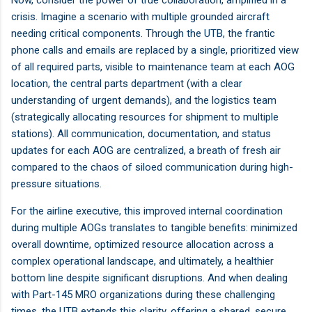
crisis. Imagine a scenario with multiple grounded aircraft
needing critical components. Through the UTB, the frantic
phone calls and emails are replaced by a single, prioritized view
of all required parts, visible to maintenance team at each AOG
location, the central parts department (with a clear
understanding of urgent demands), and the logistics team
(strategically allocating resources for shipment to multiple
stations). All communication, documentation, and status
updates for each AOG are centralized, a breath of fresh air
compared to the chaos of siloed communication during high-
pressure situations.
For the airline executive, this improved internal coordination
during multiple AOGs translates to tangible benefits: minimized
overall downtime, optimized resource allocation across a
complex operational landscape, and ultimately, a healthier
bottom line despite significant disruptions. And when dealing
with Part-145 MRO organizations during these challenging
times, the UTB extends this clarity, offering a shared, secure