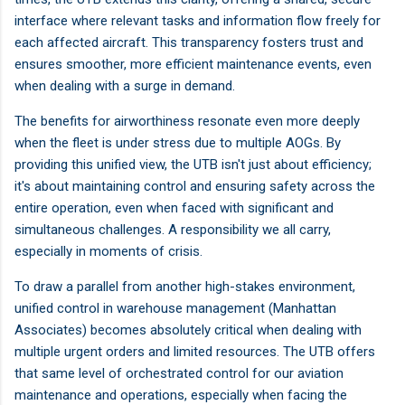
interface where relevant tasks and information flow freely for
each affected aircraft. This transparency fosters trust and
ensures smoother, more efficient maintenance events, even
when dealing with a surge in demand.
The benefits for airworthiness resonate even more deeply
when the fleet is under stress due to multiple AOGs. By
providing this unified view, the UTB isn't just about efficiency;
it's about maintaining control and ensuring safety across the
entire operation, even when faced with significant and
simultaneous challenges. A responsibility we all carry,
especially in moments of crisis.
To draw a parallel from another high-stakes environment,
unified control in warehouse management (Manhattan
Associates) becomes absolutely critical when dealing with
multiple urgent orders and limited resources. The UTB offers
that same level of orchestrated control for our aviation
maintenance and operations, especially when facing the