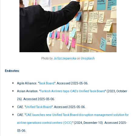
Photo by
Jo Szczepanska
on
Unsplash
Endnotes:
Agile Alliance. "
Task Board
". Accessed 2025-05-06.
Asian Aviation. "
Turkish Airlines taps CAE’s Unified Task Board
" (2023, October
26). Accessed 2025-05-06.
CAE. "
Unified Task Board
". Accessed 2025-05-06.
CAE. "
CAE launches new Unified Task Board disruption management solution for
airline operations control centres (OCC)
" (2024, December 10). Accessed 2025-
05-06.