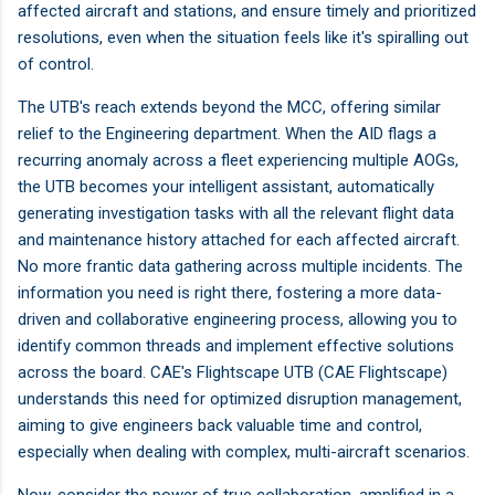
affected aircraft and stations, and ensure timely and prioritized
resolutions, even when the situation feels like it's spiralling out
of control.
The UTB's reach extends beyond the MCC, offering similar
relief to the Engineering department. When the AID flags a
recurring anomaly across a fleet experiencing multiple AOGs,
the UTB becomes your intelligent assistant, automatically
generating investigation tasks with all the relevant flight data
and maintenance history attached for each affected aircraft.
No more frantic data gathering across multiple incidents. The
information you need is right there, fostering a more data-
driven and collaborative engineering process, allowing you to
identify common threads and implement effective solutions
across the board. CAE's Flightscape UTB (CAE Flightscape)
understands this need for optimized disruption management,
aiming to give engineers back valuable time and control,
especially when dealing with complex, multi-aircraft scenarios.
Now, consider the power of true collaboration, amplified in a