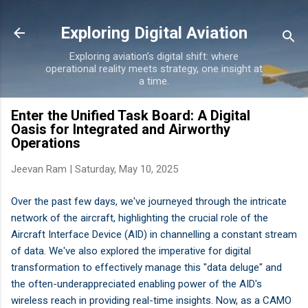
Skip to main content
Exploring Digital Aviation
Exploring aviation’s digital shift: where
operational reality meets strategy, one insight at
a time.
Enter the Unified Task Board: A Digital
Oasis for Integrated and Airworthy
Operations
Jeevan Ram |
Saturday, May 10, 2025
Over the past few days, we've journeyed through the intricate
network of the aircraft, highlighting the crucial role of the
Aircraft Interface Device (AID) in channelling a constant stream
of data. We've also explored the imperative for digital
transformation to effectively manage this "data deluge" and
the often-underappreciated enabling power of the AID's
wireless reach in providing real-time insights. Now, as a CAMO