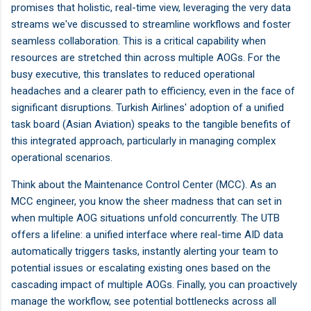
promises that holistic, real-time view, leveraging the very data
streams we've discussed to streamline workflows and foster
seamless collaboration. This is a critical capability when
resources are stretched thin across multiple AOGs. For the
busy executive, this translates to reduced operational
headaches and a clearer path to efficiency, even in the face of
significant disruptions. Turkish Airlines' adoption of a unified
task board (Asian Aviation) speaks to the tangible benefits of
this integrated approach, particularly in managing complex
operational scenarios.
Think about the Maintenance Control Center (MCC). As an
MCC engineer, you know the sheer madness that can set in
when multiple AOG situations unfold concurrently. The UTB
offers a lifeline: a unified interface where real-time AID data
automatically triggers tasks, instantly alerting your team to
potential issues or escalating existing ones based on the
cascading impact of multiple AOGs. Finally, you can proactively
manage the workflow, see potential bottlenecks across all