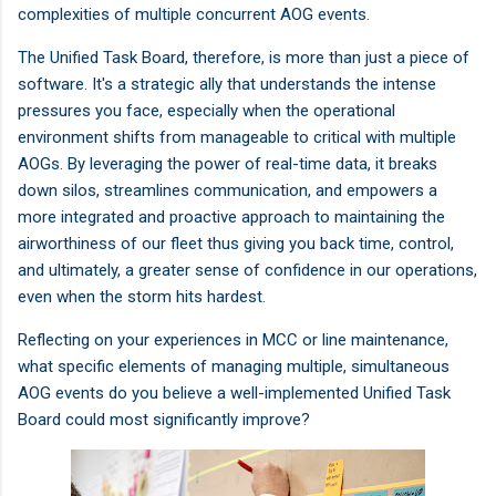
complexities of multiple concurrent AOG events.
The Unified Task Board, therefore, is more than just a piece of
software. It's a strategic ally that understands the intense
pressures you face, especially when the operational
environment shifts from manageable to critical with multiple
AOGs. By leveraging the power of real-time data, it breaks
down silos, streamlines communication, and empowers a
more integrated and proactive approach to maintaining the
airworthiness of our fleet thus giving you back time, control,
and ultimately, a greater sense of confidence in our operations,
even when the storm hits hardest.
Reflecting on your experiences in MCC or line maintenance,
what specific elements of managing multiple, simultaneous
AOG events do you believe a well-implemented Unified Task
Board could most significantly improve?