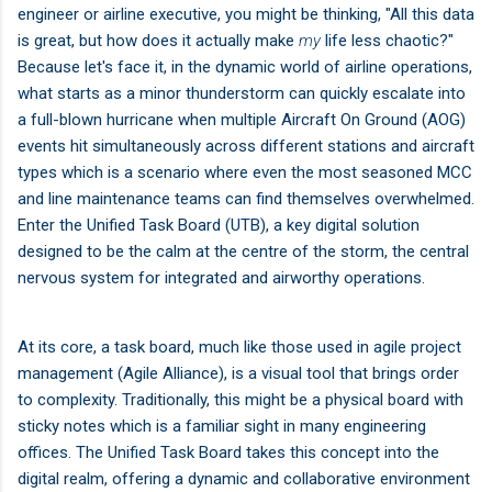
engineer or airline executive, you might be thinking, "All this data
is great, but how does it actually make
my
life less chaotic?"
Because let's face it, in the dynamic world of airline operations,
what starts as a minor thunderstorm can quickly escalate into
a full-blown hurricane when multiple Aircraft On Ground (AOG)
events hit simultaneously across different stations and aircraft
types which is a scenario where even the most seasoned MCC
and line maintenance teams can find themselves overwhelmed.
Enter the Unified Task Board (UTB), a key digital solution
designed to be the calm at the centre of the storm, the central
nervous system for integrated and airworthy operations.
At its core, a task board, much like those used in agile project
management (Agile Alliance), is a visual tool that brings order
to complexity. Traditionally, this might be a physical board with
sticky notes which is a familiar sight in many engineering
offices. The Unified Task Board takes this concept into the
digital realm, offering a dynamic and collaborative environment