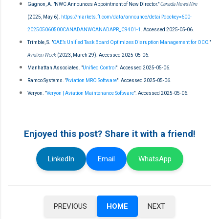
Gagnon, A. "NWC Announces Appointment of New Director."
Canada NewsWire
(2025, May 6).
https://markets.ft.com/data/announce/detail?dockey=600-
202505060500CANADANWCANADAPR_C9401-1
. Accessed 2025-05-06.
Trimble, S. "
CAE’s Unified Task Board Optimizes Disruption Management for OCC
."
Aviation Week
(2023, March 29). Accessed 2025-05-06.
Manhattan Associates. "
Unified Control
". Accessed 2025-05-06.
Ramco Systems. "
Aviation MRO Software
". Accessed 2025-05-06.
Veryon. "
Veryon | Aviation Maintenance Software
". Accessed 2025-05-06.
Enjoyed this post? Share it with a friend!
LinkedIn
Email
WhatsApp
PREVIOUS
HOME
NEXT