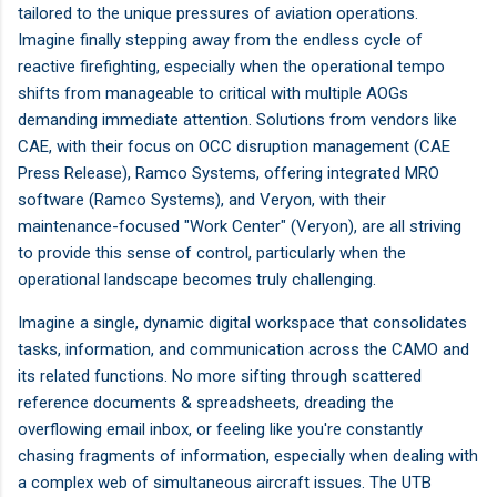
tailored to the unique pressures of aviation operations.
Imagine finally stepping away from the endless cycle of
reactive firefighting, especially when the operational tempo
shifts from manageable to critical with multiple AOGs
demanding immediate attention. Solutions from vendors like
CAE, with their focus on OCC disruption management (CAE
Press Release), Ramco Systems, offering integrated MRO
software (Ramco Systems), and Veryon, with their
maintenance-focused "Work Center" (Veryon), are all striving
to provide this sense of control, particularly when the
operational landscape becomes truly challenging.
Imagine a single, dynamic digital workspace that consolidates
tasks, information, and communication across the CAMO and
its related functions. No more sifting through scattered
reference documents & spreadsheets, dreading the
overflowing email inbox, or feeling like you're constantly
chasing fragments of information, especially when dealing with
a complex web of simultaneous aircraft issues. The UTB